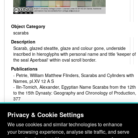
Object Category
scarabs
Description
Scarab, glazed steatite, glaze and colour gone, underside
inscribed in hieroglyphs with personal name and title 'keeper of
the seal Aperbaal' within oval scroll border.
Publications
- Petrie, William Matthew Flinders, Scarabs and Cylinders with
Names, pl.XV 12 A S
- Ilin-Tomich, Alexander, Egyptian Name Scarabs from the 12th
to the 15th Dynasty: Geography and Chronology of Production,
377
Production Period
Privacy & Cookie Settings
late Middle Kingdom
Material
We use cookies and similar technologies to enhance
steatite
your browsing experience, analyse site traffic, and serve