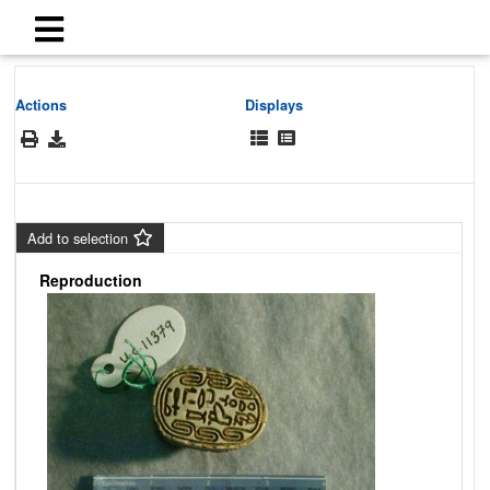
Actions
Displays
Add to selection
Reproduction