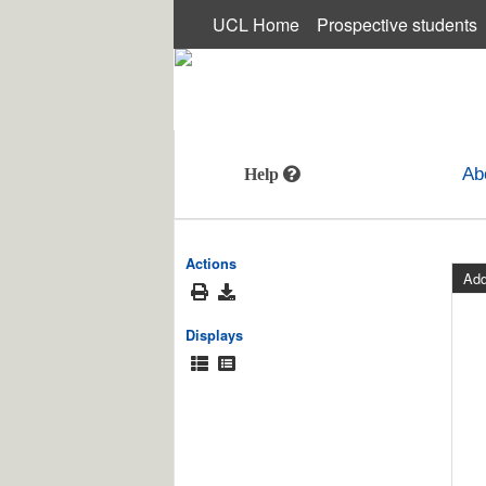
UCL Home
Prospective students
MUSEUMS AND COLLECTIONS
Ab
Actions
Add
Displays