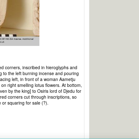
d corners, inscribed in hieroglyphs and
 to the left burning incense and pouring
 facing left, in front of a woman Aametju
 on right smelling lotus flowers. At bottom,
iven by the king] to Osiris lord of Djedu for
ared corners cut through inscriptions, so
 or squaring for sale (?).