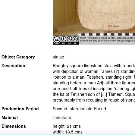
Object Category
stelae
Description
Roughly square limestone stela with rounde
with depiction of woman Tames (?) standing
libation to a man, Tetisheri, standing right,
standing before a man Adj; all three figures
one-and-half lines of inscription "offering [g
the ka of Tetisheri son of [...] Tames". Squ
presumably from recutting in reuse of stone
Production Period
Second Intermediate Period
Material
limestone
Dimensions
height: 21 cms
width: 18.5 cms