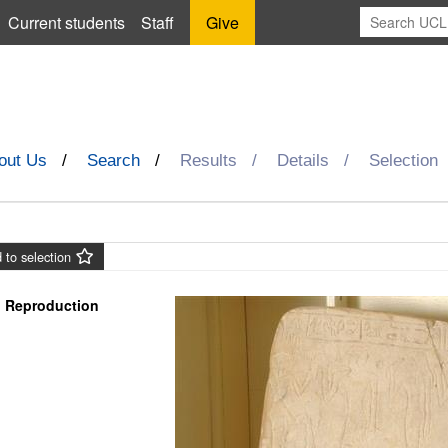
Current students
Staff
Give
out Us
Search
Results
Details
Selection
 to selection
Reproduction