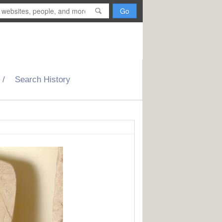
H
o
m
Search History
e